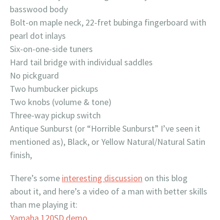
basswood body
Bolt-on maple neck, 22-fret bubinga fingerboard with
pearl dot inlays
Six-on-one-side tuners
Hard tail bridge with individual saddles
No pickguard
Two humbucker pickups
Two knobs (volume & tone)
Three-way pickup switch
Antique Sunburst (or “Horrible Sunburst” I’ve seen it
mentioned as), Black, or Yellow Natural/Natural Satin
finish,
There’s some
interesting discussion
on this blog
about it, and here’s a video of a man with better skills
than me playing it:
Yamaha 120SD demo