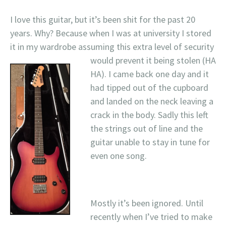
I love this guitar, but it’s been shit for the past 20
years. Why? Because when I was at university I stored
it in my wardrobe assuming this extra level of security
would prevent it
being stolen (HA
HA). I came back one day and it
had tipped out of the cupboard
and landed on the neck leaving a
crack in the body. Sadly this left
the strings out of line and the
guitar unable to stay in tune for
even one song.
Mostly it’s been ignored. Until
recently when I’ve tried to make