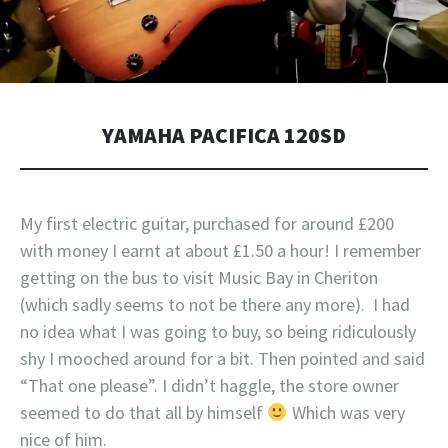
YAMAHA PACIFICA 120SD
My first electric guitar, purchased for around £200
with money I earnt at about £1.50 a hour! I remember
getting on the bus to visit Music Bay in Cheriton
(which sadly seems to not be there any more). I had
no idea what I was going to buy, so being ridiculously
shy I mooched around for a bit. Then pointed and said
“That one please”. I didn’t haggle, the store owner
seemed to do that all by himself
Which was very
nice of him.