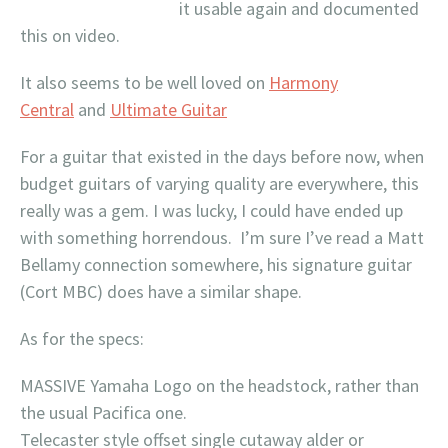
it usable again and documented
this on video.
It also seems to be well loved on
Harmony
Central
and
Ultimate Guitar
For a guitar that existed in the days before now, when
budget guitars of varying quality are everywhere, this
really was a gem. I was lucky, I could have ended up
with something horrendous. I’m sure I’ve read a Matt
Bellamy connection somewhere, his signature guitar
(Cort MBC) does have a similar shape.
As for the specs:
MASSIVE Yamaha Logo on the headstock, rather than
the usual Pacifica one.
Telecaster style offset single cutaway alder or