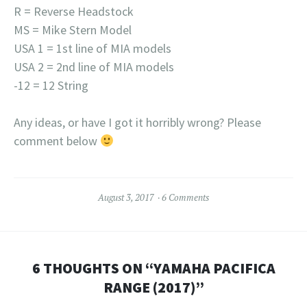
R = Reverse Headstock
MS = Mike Stern Model
USA 1 = 1st line of MIA models
USA 2 = 2nd line of MIA models
-12 = 12 String
Any ideas, or have I got it horribly wrong? Please
comment below
August 3, 2017
6 Comments
6 THOUGHTS ON “
YAMAHA PACIFICA
RANGE (2017)
”