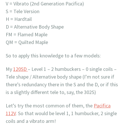
V = Vibrato (2nd Generation Pacifica)
S = Tele Version
H = Hardtail
D = Alternative Body Shape
FM = Flamed Maple
QM = Quilted Maple
So to apply this knowledge to a few models:
My
120SD
– Level 1 – 2 humbuckers – 0 single coils –
Tele shape / Alternative body shape (I’m not sure if
there’s redundancy there in the S and the D, or if this
is a slightly different tele to, say, the 302S)
Let’s try the most common of them, the
Pacifica
112V
. So that would be level 1, 1 humbucker, 2 single
coils and a vibrato arm!