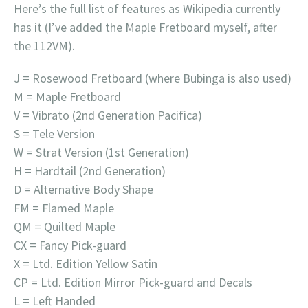
Here’s the full list of features as Wikipedia currently
has it (I’ve added the Maple Fretboard myself, after
the 112VM).
J = Rosewood Fretboard (where Bubinga is also used)
M = Maple Fretboard
V = Vibrato (2nd Generation Pacifica)
S = Tele Version
W = Strat Version (1st Generation)
H = Hardtail (2nd Generation)
D = Alternative Body Shape
FM = Flamed Maple
QM = Quilted Maple
CX = Fancy Pick-guard
X = Ltd. Edition Yellow Satin
CP = Ltd. Edition Mirror Pick-guard and Decals
L = Left Handed