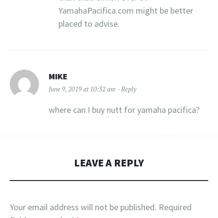
YamahaPacifica.com might be better
placed to advise.
MIKE
June 9, 2019 at 10:32 am
Reply
where can I buy nutt for yamaha pacifica?
LEAVE A REPLY
Your email address will not be published.
Required