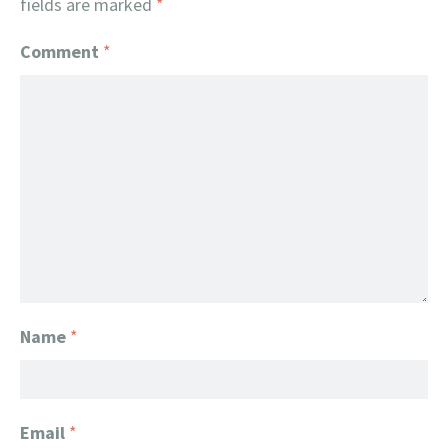
fields are marked
*
Comment
*
Name
*
Email
*