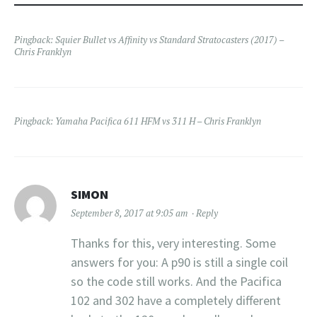
Pingback:
Squier Bullet vs Affinity vs Standard Stratocasters (2017) –
Chris Franklyn
Pingback:
Yamaha Pacifica 611 HFM vs 311 H – Chris Franklyn
SIMON
September 8, 2017 at 9:05 am
Reply
Thanks for this, very interesting. Some
answers for you: A p90 is still a single coil
so the code still works. And the Pacifica
102 and 302 have a completely different