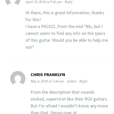
April 18, 2018 at 9:41 pm
Reply
Hi there, this is great information, thanks
for this!
I have a PAC621, from the mid ’90s, but I
cannot seem to find any info on the specs
of this guitar. Would you be able to help me
out?
CHRIS FRANKLYN
May 4, 2018 at 7:44 am
Author
Reply
From the description that sounds
wicked, superstrat like their RGX guitars.
But I’m afraid I wouldn’t know any more
than that. Simon over at