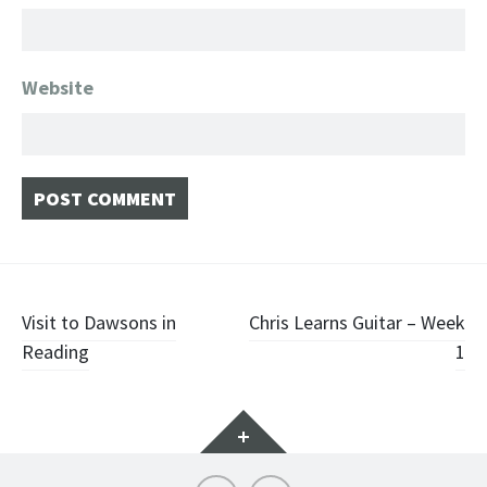
Website
Post
Visit to Dawsons in
Chris Learns Guitar – Week
Reading
1
navigation
Widgets
Instagram
YouTube