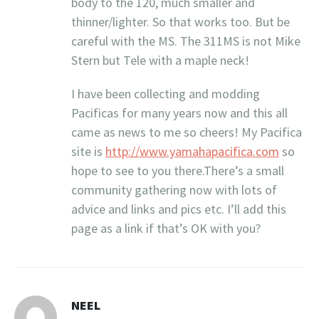
body to the 120, much smaller and
thinner/lighter. So that works too. But be
careful with the MS. The 311MS is not Mike
Stern but Tele with a maple neck!
I have been collecting and modding
Pacificas for many years now and this all
came as news to me so cheers! My Pacifica
site is
http://www.yamahapacifica.com
so
hope to see to you there.There’s a small
community gathering now with lots of
advice and links and pics etc. I’ll add this
page as a link if that’s OK with you?
NEEL