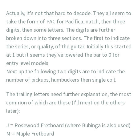
Actually, it’s not that hard to decode. They all seem to
take the form of PAC for Pacifica, natch, then three
digits, then some letters. The digits are further
broken down into three sections. The first to indicate
the series, or quality, of the guitar. Initially this started
at 1 but it seems they’ve lowered the bar to 0 for
entry level models.
Next up the following two digits are to indicate the
number of pickups, humbuckers then single coil.
The trailing letters need further explanation, the most
common of which are these (I’ll mention the others
later):
J = Rosewood Fretboard (where Bubinga is also used)
M = Maple Fretboard