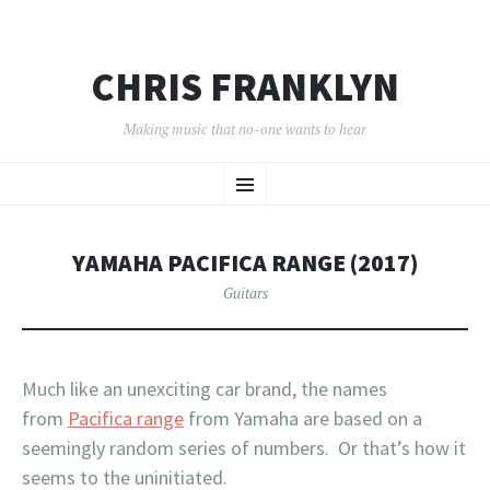
CHRIS FRANKLYN
Making music that no-one wants to hear
SKIP
Menu
TO
CONTENT
YAMAHA PACIFICA RANGE (2017)
Guitars
Much like an unexciting car brand, the names
from
Pacifica range
from Yamaha are based on a
seemingly random series of numbers. Or that’s how it
seems to the uninitiated.