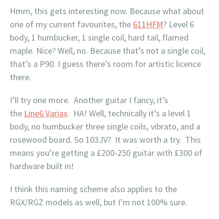
Hmm, this gets interesting now. Because what about
one of my current favourites, the
611HFM
? Level 6
body, 1 humbucker, 1 single coil, hard tail, flamed
maple. Nice? Well, no. Because that’s not a single coil,
that’s a P90. I guess there’s room for artistic licence
there.
I’ll try one more. Another guitar I fancy, it’s
the
Line6 Variax
. HA! Well, technically it’s a level 1
body, no humbucker three single coils, vibrato, and a
rosewood board. So 103JV? It was worth a try. This
means you’re getting a £200-250 guitar with £300 of
hardware built in!
I think this naming scheme also applies to the
RGX/RGZ models as well, but I’m not 100% sure.