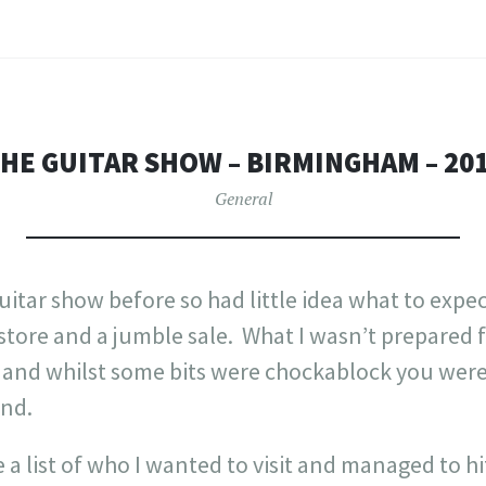
HE GUITAR SHOW – BIRMINGHAM – 20
General
guitar show before so had little idea what to expe
 store and a jumble sale. What I wasn’t prepared f
o and whilst some bits were chockablock you were
und.
 a list of who I wanted to visit and managed to h