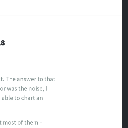
18
ct. The answer to that
or was the noise, I
 able to chart an
it most of them –