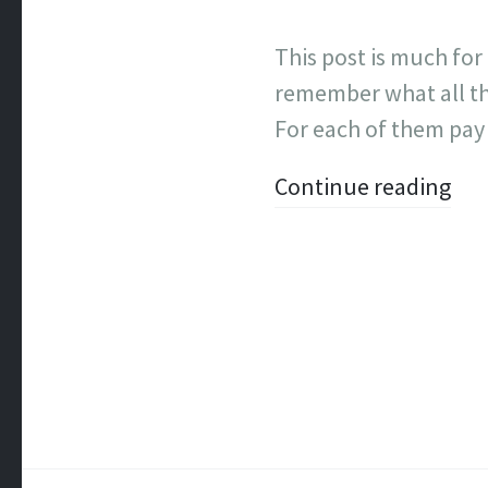
This post is much for
remember what all th
For each of them pay
Continue reading