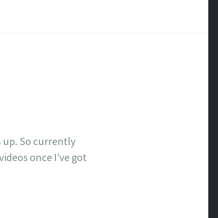
gs up. So currently
 videos once I’ve got