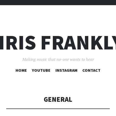
HRIS FRANKL
Making music that no-one wants to hear
SKIP
HOME
YOUTUBE
INSTAGRAM
CONTACT
TO
CONTENT
GENERAL