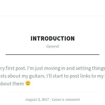
INTRODUCTION
General
tory first post. I’m just moving in and setting thin
sts about my guitars. I’ll start to post links to my
 about them
August 3, 2017
Leave a comment