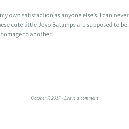
 my own satisfaction as anyone else’s. I can never
ese cute little Joyo Batamps are supposed to be.
 homage to another.
October 7, 2017
Leave a comment