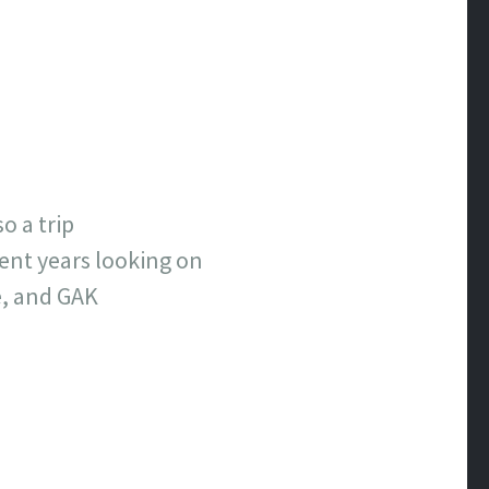
o a trip
ent years looking on
e, and GAK