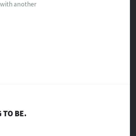
 with another
 TO BE.