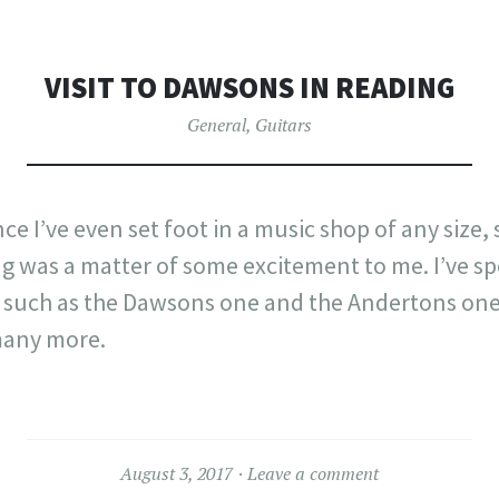
VISIT TO DAWSONS IN READING
General
,
Guitars
nce I’ve even set foot in a music shop of any size, s
g was a matter of some excitement to me. I’ve sp
 such as the Dawsons one and the Andertons on
any more.
August 3, 2017
Leave a comment