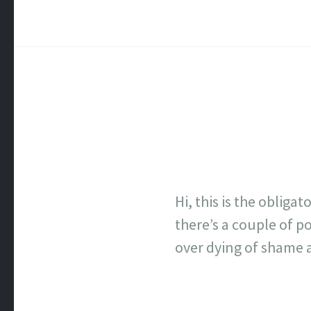
Hi, this is the obliga
there’s a couple of po
over dying of shame