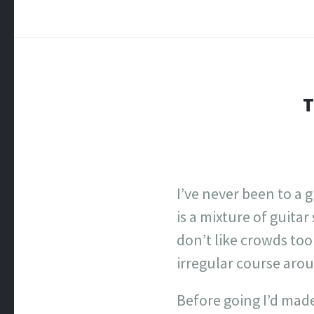
T
I’ve never been to a 
is a mixture of guitar
don’t like crowds to
irregular course aro
Before going I’d made