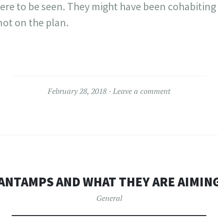
re to be seen. They might have been cohabiting
not on the plan.
February 28, 2018
Leave a comment
ANTAMPS AND WHAT THEY ARE AIMING
General