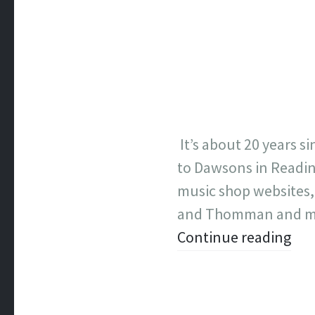
It’s about 20 years si
to Dawsons in Readin
music shop websites,
and Thomman and m
Continue reading