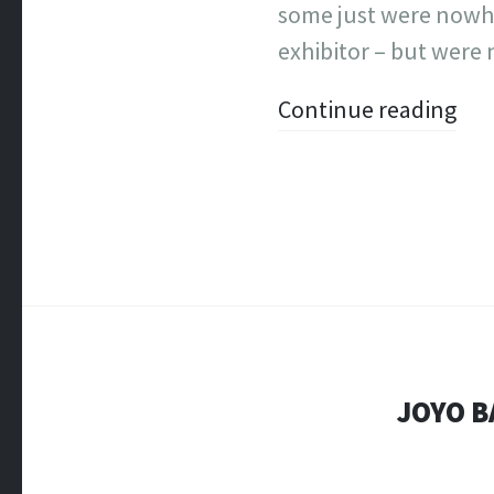
some just were nowhe
exhibitor – but were 
Continue reading
JOYO B