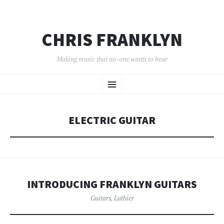
CHRIS FRANKLYN
Making music that no-one wants to hear
SKIP
Menu
TO
CONTENT
ELECTRIC GUITAR
INTRODUCING FRANKLYN GUITARS
Guitars
,
Luthier