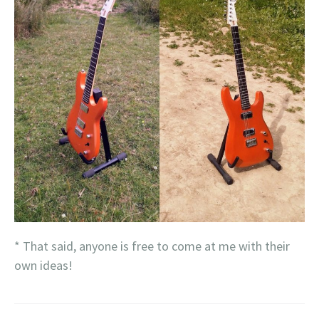
* That said, anyone is free to come at me with their
own ideas!