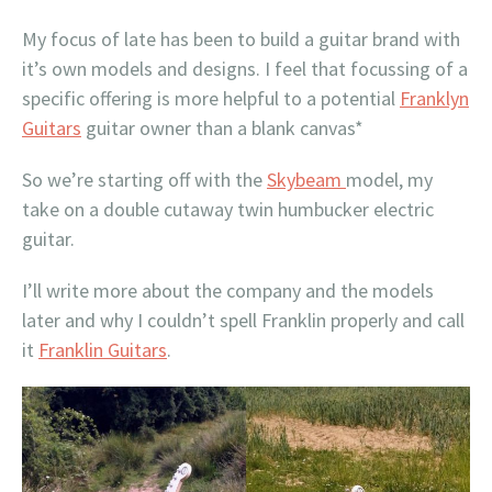
My focus of late has been to build a guitar brand with
it’s own models and designs. I feel that focussing of a
specific offering is more helpful to a potential
Franklyn
Guitars
guitar owner than a blank canvas*
So we’re starting off with the
Skybeam
model, my
take on a double cutaway twin humbucker electric
guitar.
I’ll write more about the company and the models
later and why I couldn’t spell Franklin properly and call
it
Franklin Guitars
.